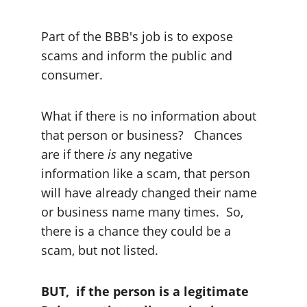
Part of the BBB's job is to expose 
scams and inform the public and 
consumer.   
What if there is no information about 
that person or business?   Chances 
are if there 
is 
any negative 
information like a scam, that person 
will have already changed their name 
or business name many times.  So, 
there is a chance they could be a 
scam, but not listed.  
BUT,  if the person is a legitimate 