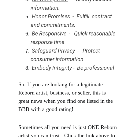
information. 
Honor Promises
  -  Fulfill  contract 
and commitments.
Be Responsive  
-   Quick reasonable 
response time
Safeguard Privacy
  -   Protect 
consumer information
Embody Integrity
 -  Be professional 
So, If you are looking for a legitimate 
Reborn artist, business, or seller, this is 
great news when you find one listed in the 
BBB with a good rating!
Sometimes all you need is just ONE Reborn 
artist you can trust.  Click the link above to 