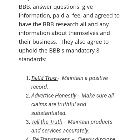
BBB, answer questions, give 
information, paid a  fee, and agreed to 
have the BBB research all and any 
information about themselves and 
their business.  They also agree to 
uphold the BBB's mandatory 8 
standards:
-  Maintain a positive 
Build Trust
record.
Advertise Honestly 
-  Make sure all 
claims are truthful and 
substantiated. 
Tell the Truth
 -  Maintain products 
and services accurately. 
Be Transparent
  -   Clearly disclose 