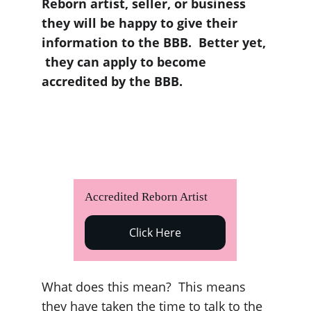
Reborn artist, seller, or business 
they will be happy to give their 
information to the BBB.  Better yet, 
 they can apply to become 
accredited by the BBB. 
Accredited Reborn Artist  
Click Here
What does this mean?  This means 
they have taken the time to talk to the 