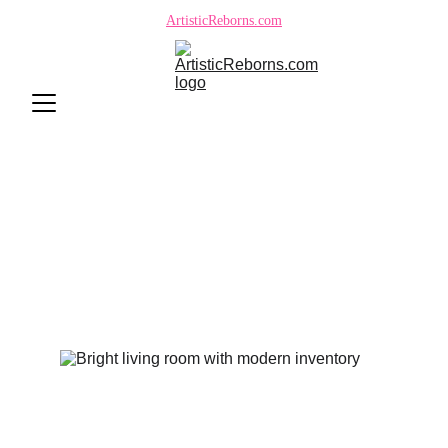
ArtisticReborns.com
Reborn Doll Scam Safety:
ArtisticReborns.com Trusted
Site