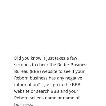
Did you know it just takes a few 
seconds to check the Better Business 
Bureau (BBB) website to see if your 
Reborn business has any negative 
information?    Just go to the BBB 
website or search BBB and your 
Reborn seller's name or name of 
business.